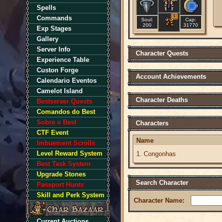
Spells
Commands
5
Soul:
Cap:
200
31770
Exp Stages
Gallery
Server Info
Character Quests
Experience Table
Custon Forge
Account Achievements
Calendario Eventos
Camelot Island
Character Deaths
Bestserver Quests
Comandos do Best
Sobre o Best
Characters
CTF Event
Name
Imbuement Scrolls
Level Reward System
1. Congonhas
Best Task System
Upgrade Stones
Search Character
Passport Hunts
Skill and Perk System
Character Name:
Current Auctions