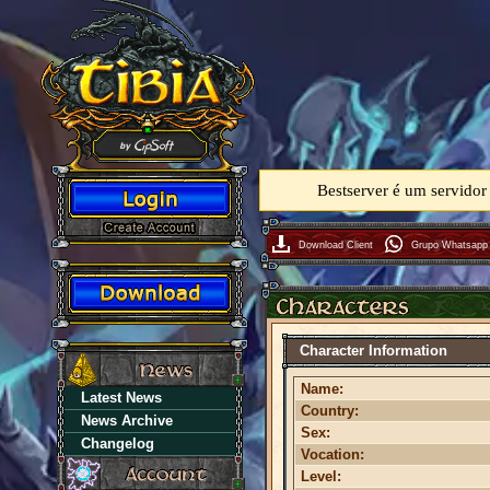
Bestserver é um servidor
Download Client
Grupo Whatsapp
Character Information
Name:
Latest News
Country:
News Archive
Sex:
Changelog
Vocation:
Level: