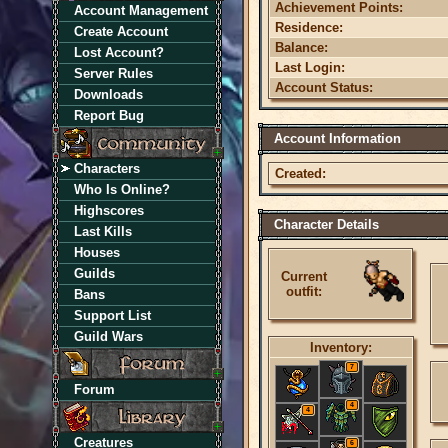
Achievement Points:
Account Management
Residence:
Create Account
Balance:
Lost Account?
Last Login:
Server Rules
Account Status:
Downloads
Report Bug
Account Information
Characters
Created:
Who Is Online?
Highscores
Character Details
Last Kills
Houses
Guilds
Current
outfit:
Bans
Support List
Guild Wars
Inventory:
7
Forum
4
4
Creatures
6