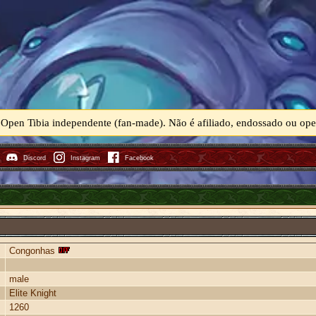
 Open Tibia independente (fan-made). Não é afiliado, endossado ou o
Discord
Instagram
Facebook
Congonhas
male
Elite Knight
1260