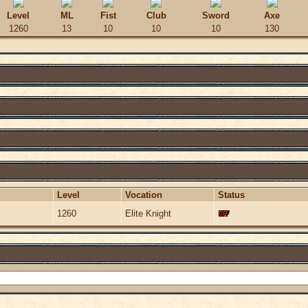
Level
ML
Fist
Club
Sword
Axe
1260
13
10
10
10
130
Level
Vocation
Status
1260
Elite Knight