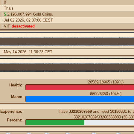
0
Thais
$
2,196,007,994 Gold Coins.
Jul 02 2026, 02:37:06 CEST
VIP
desactivated
May 14 2026, 11:36:23 CET
20589/18965 (109%)
Health:
6600/6350 (104%)
Mana:
Experience:
Have
33210207669
and need
50180331
to 
33210207669/33260388000 (36.63
Percent: