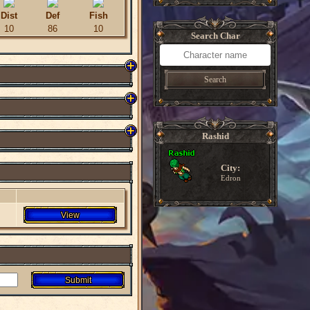
Dist
Def
Fish
10
86
10
Search Char
Search
Rashid
City:
Edron