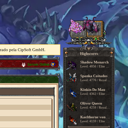
perado pela CipSoft GmbH.
Highscores
Shadow Monarch
Server Online
Level: 4856 / Elite Knight
Spanka Coitados
Level: 4776 / Royal Paladin
Kinkin Do Mau
Level: 4362 / Elite Knight
Oliver Queen
Level: 4259 / Royal Paladin
Kaelthorne von Kragmoor
Level: 4159 / Elite Knight