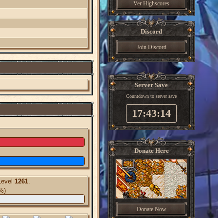
Ver Highscores
Discord
Join Discord
Server Save
Countdown to server save
17:43:13
Donate Here
Level
1261
.
%)
Donate Now