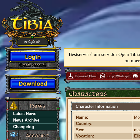
Bestserver é um servidor Open Tibia
ou oper
Download Client
Grupo Whatsapp
Character Information
Latest News
Name:
Mor
News Archive
Country:
Changelog
Sex:
ma
Vocation:
Eli