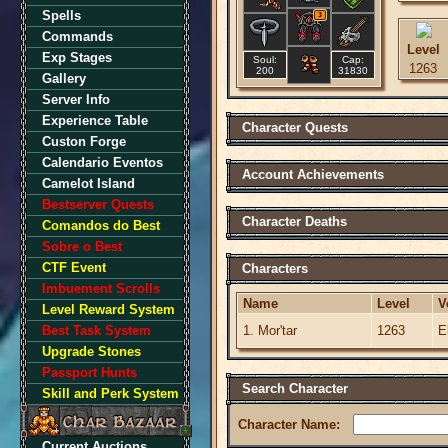
Spells
3
Commands
Level
Exp Stages
Soul:
Cap:
1263
200
31830
Gallery
Server Info
Experience Table
Character Quests
Custon Forge
Calendario Eventos
Account Achievements
Camelot Island
Bestserver Quests
Character Deaths
Comandos do Best
Sobre o Best
CTF Event
Characters
Imbuement Scrolls
Name
Level
V
Level Reward System
Best Task System
1. Mor'tar
1263
E
Upgrade Stones
Passport Hunts
Search Character
Skill and Perk System
Character Name:
Current Auctions