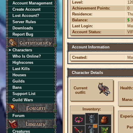
Level:
12
Account Management
Achievement Points:
0
Create Account
Residence:
Th
Lost Account?
Balance:
$
3
Server Rules
Last Login:
Ma
Downloads
Account Status:
VI
Report Bug
Account Information
Characters
Who Is Online?
Created:
Ma
Highscores
Last Kills
Character Details
Houses
Guilds
Bans
Current
Health:
outfit:
Support List
Mana:
Guild Wars
Inventory:
Forum
Experi
2
Per
Creatures