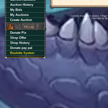
Auction History
My Bids
My Auctions
Currently there are 9 visitors. • Pa
Copyright by M
Create Auction
Donate Pix
Shop Offer
Shop History
Donate pay pal
Roulette System