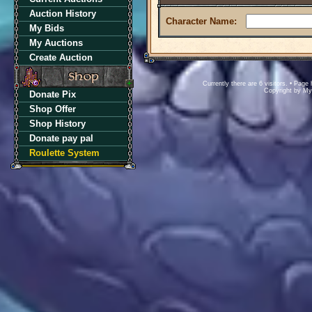
Auction History
Character Name:
My Bids
My Auctions
Create Auction
Currently there are 6 visitors. • Pa
Copyright by M
Donate Pix
Shop Offer
Shop History
Donate pay pal
Roulette System