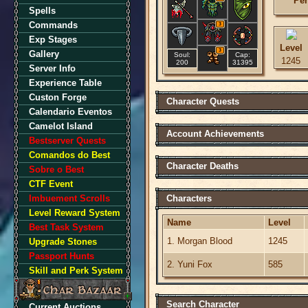
Per
Spells
Commands
3
Exp Stages
Level
3
Gallery
Soul:
Cap:
1245
200
31395
Server Info
Experience Table
Custon Forge
Character Quests
Calendario Eventos
Camelot Island
Account Achievements
Bestserver Quests
Comandos do Best
Character Deaths
Sobre o Best
CTF Event
Imbuement Scrolls
Characters
Level Reward System
Name
Level
Best Task System
1. Morgan Blood
1245
Upgrade Stones
Passport Hunts
2. Yuni Fox
585
Skill and Perk System
Search Character
Current Auctions