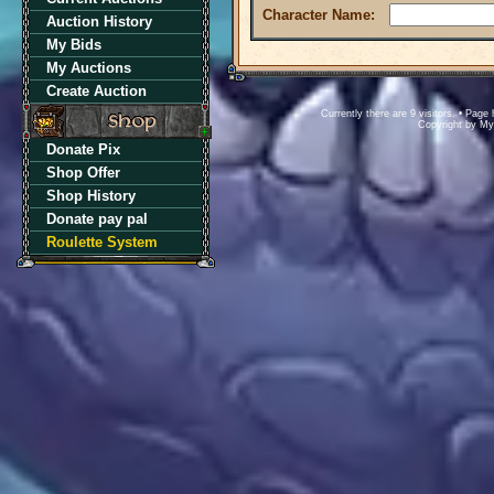
Character Name:
Auction History
My Bids
My Auctions
Create Auction
Currently there are 9 visitors. • Pa
Copyright by M
Donate Pix
Shop Offer
Shop History
Donate pay pal
Roulette System