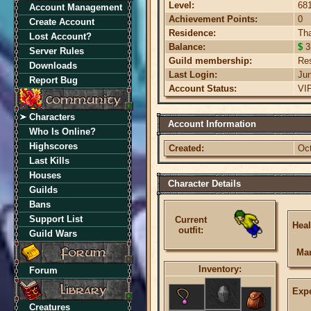
Level:
68
Account Management
Achievement Points:
0
Create Account
Residence:
Th
Lost Account?
Balance:
$
3
Server Rules
Guild membership:
Re
Downloads
Last Login:
Ju
Report Bug
Account Status:
VI
Characters
Account Information
Who Is Online?
Highscores
Created:
Oc
Last Kills
Houses
Character Details
Guilds
Bans
Support List
Current
Heal
outfit:
Guild Wars
Ma
Inventory:
Forum
Expe
Creatures