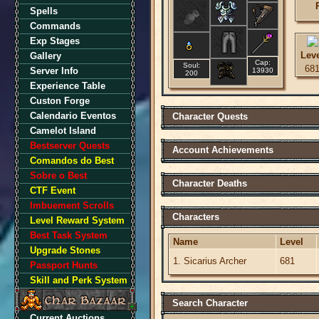
Spells
Commands
Exp Stages
Lev
Gallery
Cap:
Soul:
68
Server Info
13930
200
Experience Table
Custon Forge
Calendario Eventos
Character Quests
Camelot Island
Bestserver Quests
Account Achievements
Comandos do Best
Sobre o Best
Character Deaths
CTF Event
Imbuement Scrolls
Characters
Level Reward System
Best Task System
Name
Level
Upgrade Stones
1. Sicarius Archer
681
Passport Hunts
Skill and Perk System
Search Character
Current Auctions