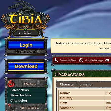
Bestserver é um servidor Open Tibia
ou oper
Download Client
Grupo Whatsapp
Character Information
Latest News
Name:
Sic
News Archive
Country:
Changelog
Sex:
ma
Vocation:
Roy