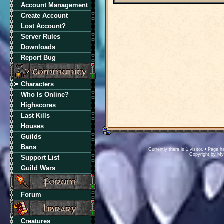
Account Management
Create Account
Lost Account?
Server Rules
Downloads
Report Bug
Characters
Who Is Online?
Highscores
Last Kills
Houses
Guilds
Bans
Currently there is 1 visitor. • Pag
Copyright by M
Support List
Guild Wars
Forum
Creatures