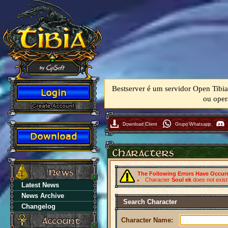
Bestserver é um servidor Open Tibia
ou oper
Download Client
Grupo Whatsapp
The Following Errors Have Occur
Character
Soul ek
does not exist
Latest News
News Archive
Search Character
Changelog
Character Name: