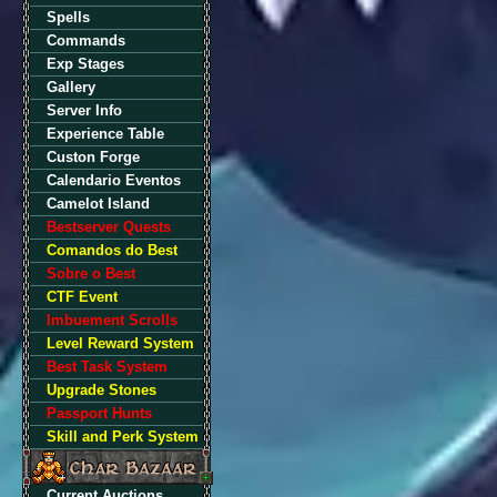
Spells
Commands
Exp Stages
Gallery
Server Info
Experience Table
Custon Forge
Calendario Eventos
Camelot Island
Bestserver Quests
Comandos do Best
Sobre o Best
CTF Event
Imbuement Scrolls
Level Reward System
Best Task System
Upgrade Stones
Passport Hunts
Skill and Perk System
Current Auctions