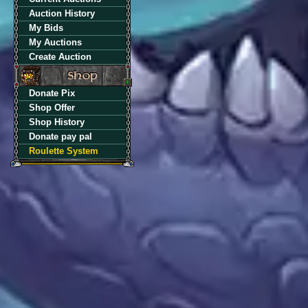
Auction History
My Bids
My Auctions
Create Auction
Donate Pix
Shop Offer
Shop History
Donate pay pal
Roulette System