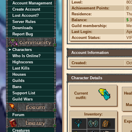
Level:
80
Account Management
Achievement Points:
0
Create Account
Residence:
Th
Lost Account?
Balance:
$
3
Server Rules
Guild membership:
Me
Downloads
Last Login:
Ap
Report Bug
Account Status:
VI
Characters
Account Information
Who Is Online?
Highscores
Created:
Oct
Last Kills
Houses
Character Details
Guilds
Bans
Support List
Current
Heal
outfit:
Guild Wars
Ma
Inventory:
Forum
Expe
Creatures