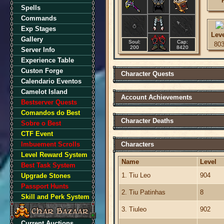
Spells
Commands
Exp Stages
Lev
Gallery
Soul:
Cap:
80
200
8420
Server Info
Experience Table
Custon Forge
Character Quests
Calendario Eventos
Camelot Island
Account Achievements
Bestserver Quests
Comandos do Best
Character Deaths
Sobre o Best
CTF Event
Imbuement Scrolls
Characters
Level Reward System
Name
Level
Best Task System
1. Tiu Leo
904
Upgrade Stones
Passport Hunts
2. Tiu Patinhas
8
Skill and Perk System
3. Tiuleo
902
Current Auctions