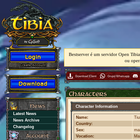
Bestserver é um servidor Open Tibia
ou oper
Download Client
Grupo Whatsapp
Character Information
Latest News
Name:
Ti
News Archive
Country:
Changelog
Sex:
ma
Vocation:
Mas