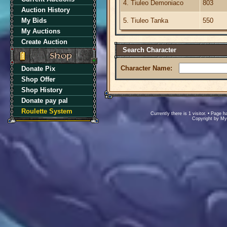
4. Tiuleo Demoniaco
803
Auction History
My Bids
5. Tiuleo Tanka
550
My Auctions
Create Auction
Search Character
Character Name:
Donate Pix
Shop Offer
Shop History
Donate pay pal
Roulette System
Currently there is 1 visitor. • Pag
Copyright by M