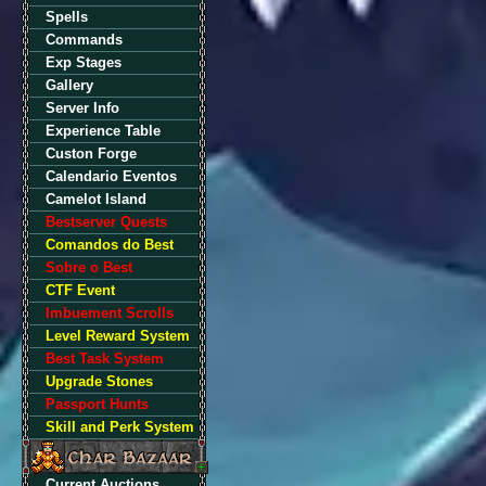
Spells
Commands
Exp Stages
Gallery
Server Info
Experience Table
Custon Forge
Calendario Eventos
Camelot Island
Bestserver Quests
Comandos do Best
Sobre o Best
CTF Event
Imbuement Scrolls
Level Reward System
Best Task System
Upgrade Stones
Passport Hunts
Skill and Perk System
Current Auctions