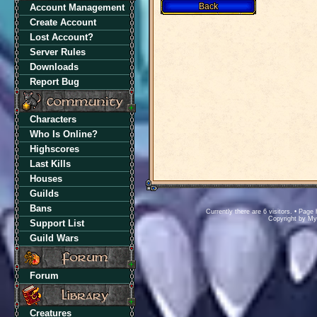
Account Management
Create Account
Lost Account?
Server Rules
Downloads
Report Bug
Characters
Who Is Online?
Highscores
Last Kills
Houses
Guilds
Bans
Currently there are 6 visitors. • Pa
Copyright by M
Support List
Guild Wars
Forum
Creatures