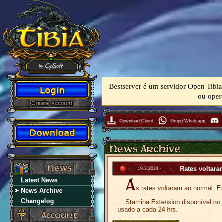
Bestserver é um servidor Open Tibia
ou oper
Download Client
Grupo Whatsapp
Rates voltar
19.3.2024 -
Latest News
s rates voltaram ao normal. E
News Archive
Changelog
Stamina Extension disponível no m
usado a cada 24 hrs.