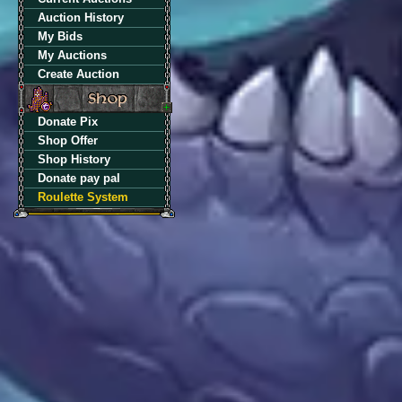
Auction History
My Bids
My Auctions
Create Auction
Donate Pix
Shop Offer
Shop History
Donate pay pal
Roulette System