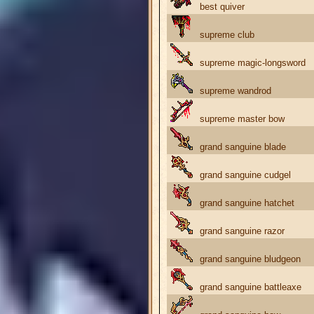
best quiver
supreme club
supreme magic-longsword
supreme wandrod
supreme master bow
grand sanguine blade
grand sanguine cudgel
grand sanguine hatchet
grand sanguine razor
grand sanguine bludgeon
grand sanguine battleaxe