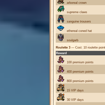
arboreal crown
supreme claws
sanguine trousers
ethereal coned hat
soulgarb
Roulette 3
— Cost: 10 roulette poin
Reward
100 premium points
400 premium points
800 premium points
15 VIP days
30 VIP days