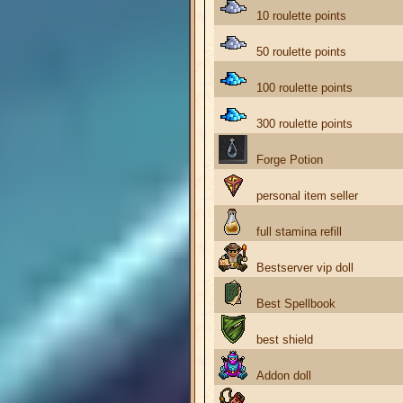
10 roulette points
50 roulette points
100 roulette points
300 roulette points
Forge Potion
personal item seller
full stamina refill
Bestserver vip doll
Best Spellbook
best shield
Addon doll