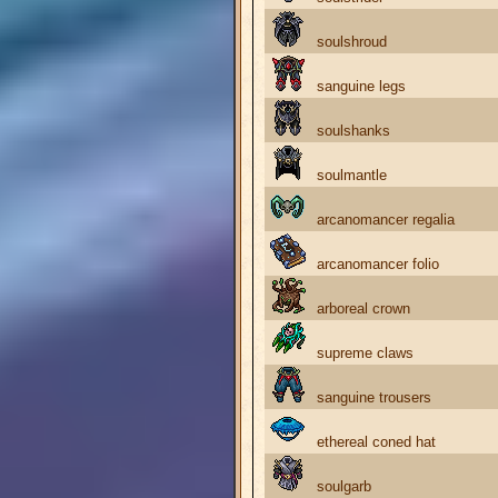
soulshroud
sanguine legs
soulshanks
soulmantle
arcanomancer regalia
arcanomancer folio
arboreal crown
supreme claws
sanguine trousers
ethereal coned hat
soulgarb