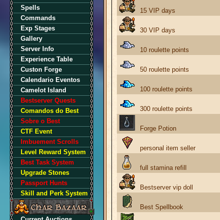
Spells
15 VIP days
Commands
Exp Stages
30 VIP days
Gallery
Server Info
10 roulette points
Experience Table
Custon Forge
50 roulette points
Calendario Eventos
100 roulette points
Camelot Island
Bestserver Quests
300 roulette points
Comandos do Best
Sobre o Best
Forge Potion
CTF Event
Imbuement Scrolls
personal item seller
Level Reward System
Best Task System
full stamina refill
Upgrade Stones
Passport Hunts
Bestserver vip doll
Skill and Perk System
Best Spellbook
Current Auctions