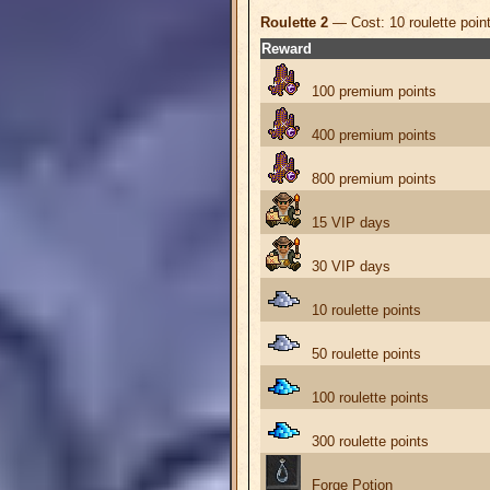
Roulette 2
— Cost: 10 roulette poin
Reward
100 premium points
400 premium points
800 premium points
15 VIP days
30 VIP days
10 roulette points
50 roulette points
100 roulette points
300 roulette points
Forge Potion