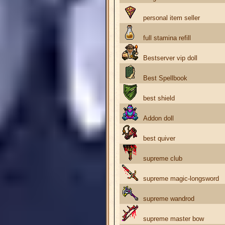
personal item seller
full stamina refill
Bestserver vip doll
Best Spellbook
best shield
Addon doll
best quiver
supreme club
supreme magic-longsword
supreme wandrod
supreme master bow