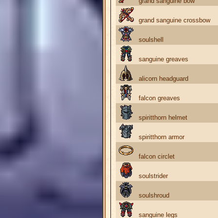
grand sanguine bow
grand sanguine crossbow
soulshell
sanguine greaves
alicorn headguard
falcon greaves
spiritthorn helmet
spiritthorn armor
falcon circlet
soulstrider
soulshroud
sanguine legs