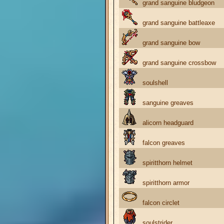
grand sanguine bludgeon
grand sanguine battleaxe
grand sanguine bow
grand sanguine crossbow
soulshell
sanguine greaves
alicorn headguard
falcon greaves
spiritthorn helmet
spiritthorn armor
falcon circlet
soulstrider