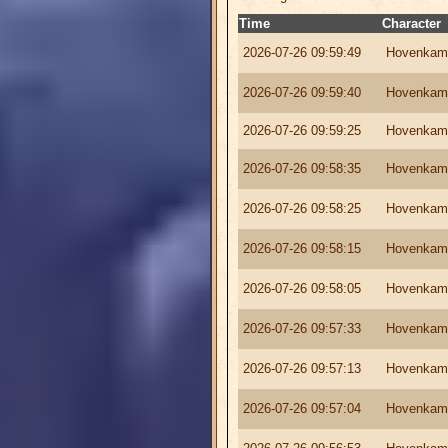
Time
Character
2026-07-26 09:59:49
Hovenkam
2026-07-26 09:59:40
Hovenkam
2026-07-26 09:59:25
Hovenkam
2026-07-26 09:58:35
Hovenkam
2026-07-26 09:58:25
Hovenkam
2026-07-26 09:58:15
Hovenkam
2026-07-26 09:58:05
Hovenkam
2026-07-26 09:57:33
Hovenkam
2026-07-26 09:57:13
Hovenkam
2026-07-26 09:57:04
Hovenkam