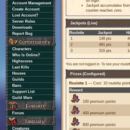
on login.
Account Management
Jackpot accumulates from 
Create Account
counter reaches zero.
Lost Account?
Server Rules
Jackpots (Live)
Downloads
Roulette
Jackpot
Hi
Report Bug
1
148
pts
4
2
491
pts
1
Characters
3
315
pts
1
Who Is Online?
Highscores
You are not logged in. To see your roulette
Last Kills
Houses
Prizes (Configured)
Guilds
Roulette 1
— Cost: 10 roulette poin
Bans
Reward
Support List
Guild Wars
100 premium points
Forum
400 premium points
800 premium points
Creatures