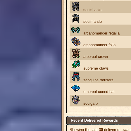
soulshanks
soulmantle
arcanomancer regalia
arcanomancer folio
arboreal crown
supreme claws
sanguine trousers
ethereal coned hat
soulgarb
Recent Delivered Rewards
Showing the last
30
delivered rewar