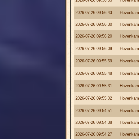
2026-07-26 09:56:53
Hovenkam
2026-07-26 09:56:43
Hovenkam
2026-07-26 09:56:30
Hovenkam
2026-07-26 09:56:20
Hovenkam
2026-07-26 09:56:09
Hovenkam
2026-07-26 09:55:59
Hovenkam
2026-07-26 09:55:48
Hovenkam
2026-07-26 09:55:31
Hovenkam
2026-07-26 09:55:02
Hovenkam
2026-07-26 09:54:51
Hovenkam
2026-07-26 09:54:38
Hovenkam
2026-07-26 09:54:27
Hovenkam