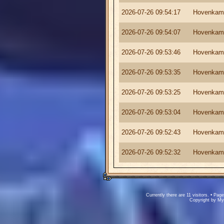
2026-07-26 09:54:17
Hovenkam
2026-07-26 09:54:07
Hovenkam
2026-07-26 09:53:46
Hovenkam
2026-07-26 09:53:35
Hovenkam
2026-07-26 09:53:25
Hovenkam
2026-07-26 09:53:04
Hovenkam
2026-07-26 09:52:43
Hovenkam
2026-07-26 09:52:32
Hovenkam
Currently there are 11 visitors. • P
Copyright by M