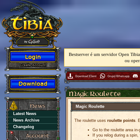
Bestserver é um servidor Open Tibia
ou oper
Download Client
Grupo Whatsapp
Magic Roulette
Latest News
News Archive
The roulette uses
roulette points
. 
Changelog
Go to the roulette area in
If you relog during a spin