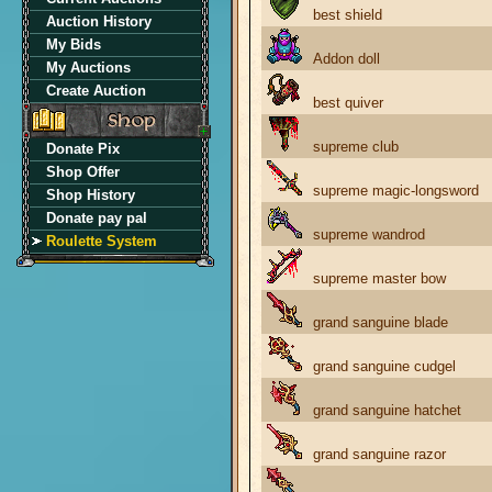
best shield
Auction History
My Bids
Addon doll
My Auctions
Create Auction
best quiver
supreme club
Donate Pix
Shop Offer
supreme magic-longsword
Shop History
Donate pay pal
supreme wandrod
Roulette System
supreme master bow
grand sanguine blade
grand sanguine cudgel
grand sanguine hatchet
grand sanguine razor