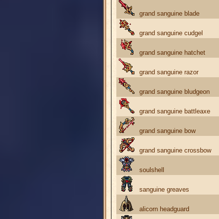
grand sanguine blade
grand sanguine cudgel
grand sanguine hatchet
grand sanguine razor
grand sanguine bludgeon
grand sanguine battleaxe
grand sanguine bow
grand sanguine crossbow
soulshell
sanguine greaves
alicorn headguard