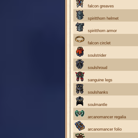
falcon greaves
spiritthorn helmet
spiritthorn armor
falcon circlet
soulstrider
soulshroud
sanguine legs
soulshanks
soulmantle
arcanomancer regalia
arcanomancer folio