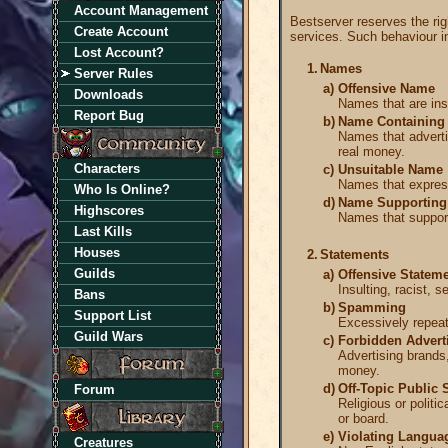
Account Management
Bestserver reserves the righ
Create Account
services. Such behaviour inc
Lost Account?
1.
Names
Server Rules
a)
Offensive Name
Downloads
Names that are insu
Report Bug
b)
Name Containing 
Names that advertis
real money.
Characters
c)
Unsuitable Name
Names that express 
Who Is Online?
d)
Name Supporting 
Highscores
Names that support
Last Kills
Houses
2.
Statements
Guilds
a)
Offensive Statem
Insulting, racist, 
Bans
b)
Spamming
Support List
Excessively repeati
Guild Wars
c)
Forbidden Advert
Advertising brands,
money.
d)
Off-Topic Public 
Forum
Religious or politi
or board.
e)
Violating Languag
Creatures