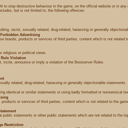
t to stop destructive behaviour in the game, on the official website or in any 
ludes, but is not limited to, the following offences:
lting, racist, sexually related, drug-related, harassing or generally objectiona
Forbidden Advertising
e brands, products or services of third parties, content which is not related t
religious or political views.
Rule Violation
, incite, announce or imply a violation of the Bestserver Rules.
ent
sexually related, drug-related, harassing or generally objectionable statements.
ng identical or similar statements or using badly formatted or nonsensical tex
ising
 products or services of third parties, content which is not related to the game
Statement
cal public statements or other public statements which are not related to the t
e Restriction