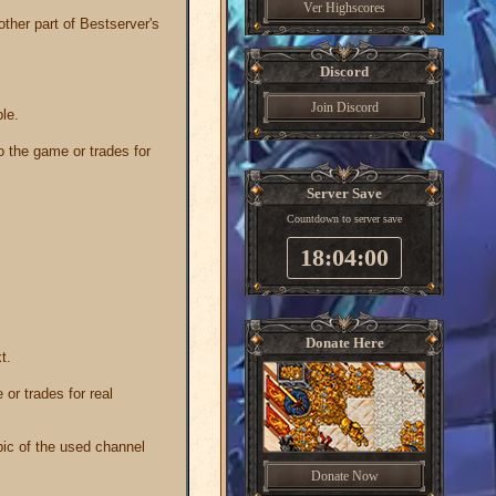
Ver Highscores
other part of Bestserver's
Discord
Join Discord
ble.
o the game or trades for
Server Save
Countdown to server save
18:04:00
Donate Here
t.
 or trades for real
opic of the used channel
Donate Now