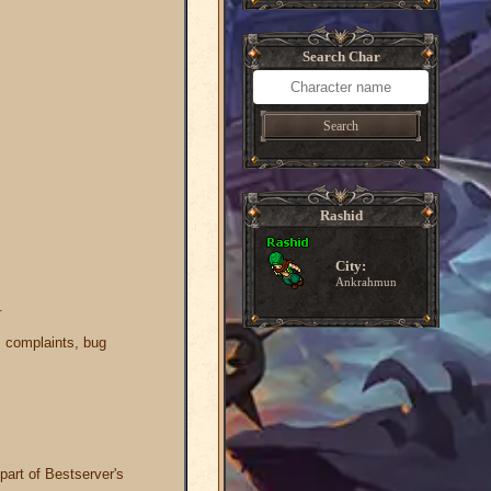
Search Char
Search
Rashid
City:
Ankrahmun
.
s, complaints, bug
part of Bestserver's