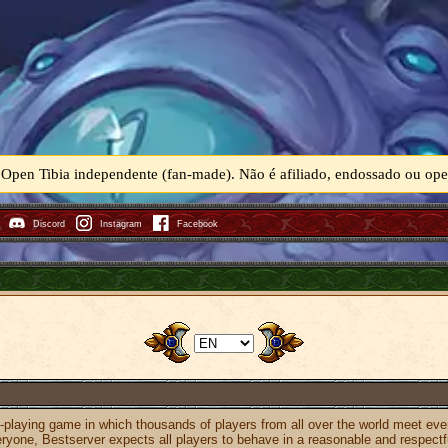
 Open Tibia independente (fan-made). Não é afiliado, endossado ou o
Discord
Instagram
Facebook
e-playing game in which thousands of players from all over the world meet eve
eryone, Bestserver expects all players to behave in a reasonable and respect