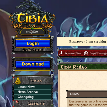
Bestserver é um servidor
Download Client
Grupo Whatsapp
Latest News
News Archive
Rules
Changelog
Bestserver is an online rol
that the game is fun for ev