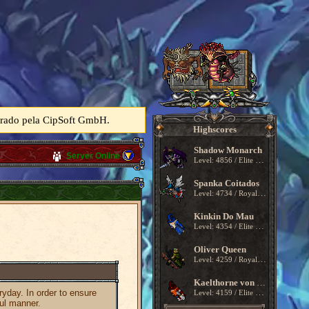
perado pela CipSoft GmbH.
Highscores
Shadow Monarch
Server Online
Level: 4856 / Elite Knight
Spanka Coitados
Level: 4734 / Royal Paladin
Kinkin Do Mau
Level: 4354 / Elite Knight
Oliver Queen
Level: 4259 / Royal Paladin
Kaelthorne von Kragmoor
ryday. In order to ensure
Level: 4159 / Elite Knight
ful manner.