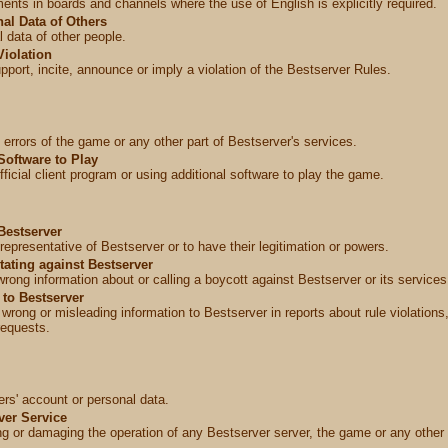
ents in boards and channels where the use of English is explicitly required.
al Data of Others
 data of other people.
Violation
port, incite, announce or imply a violation of the Bestserver Rules.
 errors of the game or any other part of Bestserver's services.
Software to Play
fficial client program or using additional software to play the game.
Bestserver
representative of Bestserver or to have their legitimation or powers.
tating against Bestserver
wrong information about or calling a boycott against Bestserver or its services
 to Bestserver
g wrong or misleading information to Bestserver in reports about rule violation
requests.
ers' account or personal data.
ver Service
ng or damaging the operation of any Bestserver server, the game or any other 