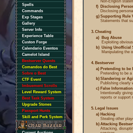
Non-English statem
Spells
f)
Disclosing Person
Commands
Disclosing personal
g)
Supporting Rule 
Exp Stages
Statements that sup
Gallery
Server Info
3.
Cheating
Experience Table
a)
Bug Abuse
Custon Forge
Exploiting obvious
b)
Using Unofficial 
Calendario Eventos
Manipulating the o
Camelot Island
Bestserver Quests
4.
Bestserver
Comandos do Best
a)
Pretending to be 
Sobre o Best
Pretending to be a 
b)
Slandering or Agi
CTF Event
Publishing clearly 
Imbuement Scrolls
c)
False Information
Level Reward System
Intentionally givin
reports or support 
Best Task System
Upgrade Stones
5.
Legal Issues
Passport Hunts
a)
Hacking
Skill and Perk System
Stealing other play
b)
Attacking Bestser
Attacking, disrupti
Current Auctions
services.