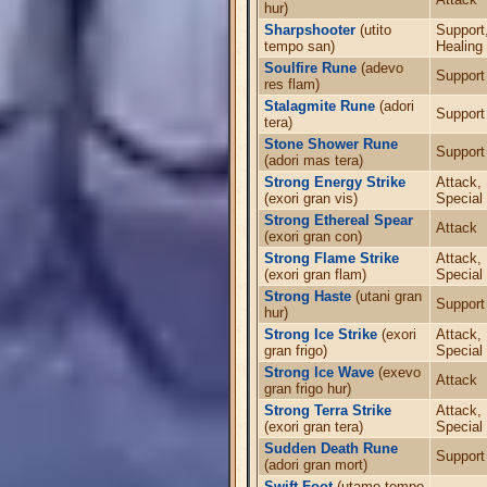
hur)
Sharpshooter
(utito
Support
tempo san)
Healing
Soulfire Rune
(adevo
Support
res flam)
Stalagmite Rune
(adori
Support
tera)
Stone Shower Rune
Support
(adori mas tera)
Strong Energy Strike
Attack,
(exori gran vis)
Special
Strong Ethereal Spear
Attack
(exori gran con)
Strong Flame Strike
Attack,
(exori gran flam)
Special
Strong Haste
(utani gran
Support
hur)
Strong Ice Strike
(exori
Attack,
gran frigo)
Special
Strong Ice Wave
(exevo
Attack
gran frigo hur)
Strong Terra Strike
Attack,
(exori gran tera)
Special
Sudden Death Rune
Support
(adori gran mort)
Swift Foot
(utamo tempo