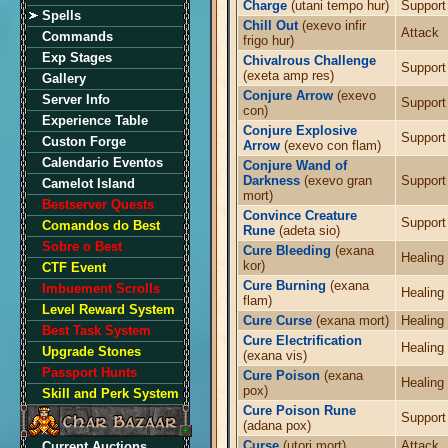
Charge
(utani tempo hur)
Support
Spells
Chill Out
(exevo infir
Attack
Commands
frigo hur)
Exp Stages
Chivalrous Challenge
Support
(exeta amp res)
Gallery
Conjure Arrow
(exevo
Server Info
Support
con)
Experience Table
Conjure Explosive
Support
Custon Forge
Arrow
(exevo con flam)
Calendario Eventos
Conjure Wand of
Darkness
(exevo gran
Support
Camelot Island
mort)
Bestserver Quests
Convince Creature
Support
Comandos do Best
Rune
(adeta sio)
Sobre o Best
Cure Bleeding
(exana
Healing
kor)
CTF Event
Cure Burning
(exana
Imbuement Scrolls
Healing
flam)
Level Reward System
Cure Curse
(exana mort)
Healing
Best Task System
Cure Electrification
Healing
Upgrade Stones
(exana vis)
Passport Hunts
Cure Poison
(exana
Healing
pox)
Skill and Perk System
Cure Poison Rune
Support
(adana pox)
Curse
(utori mort)
Attack
Current Auctions