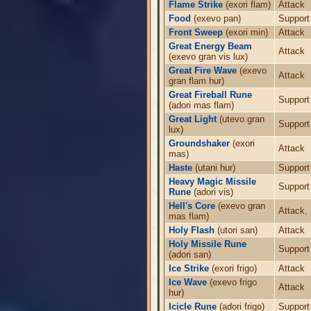
Flame Strike
(exori flam)
Attack
Food
(exevo pan)
Support
Front Sweep
(exori min)
Attack
Great Energy Beam
Attack
(exevo gran vis lux)
Great Fire Wave
(exevo
Attack
gran flam hur)
Great Fireball Rune
Support
(adori mas flam)
Great Light
(utevo gran
Support
lux)
Groundshaker
(exori
Attack
mas)
Haste
(utani hur)
Support
Heavy Magic Missile
Support
Rune
(adori vis)
Hell's Core
(exevo gran
Attack,
mas flam)
Holy Flash
(utori san)
Attack
Holy Missile Rune
Support
(adori san)
Ice Strike
(exori frigo)
Attack
Ice Wave
(exevo frigo
Attack
hur)
Icicle Rune
(adori frigo)
Support