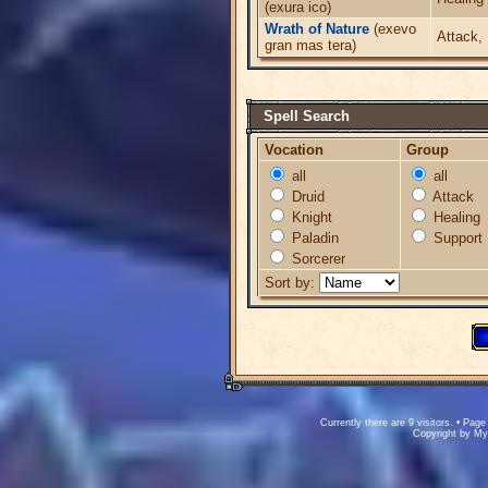
(exura ico)
Wrath of Nature
(exevo
Attack,
gran mas tera)
Spell Search
Vocation
Group
all
all
Druid
Attack
Knight
Healing
Paladin
Support
Sorcerer
Sort by:
Currently there are 9 visitors. • Pa
Copyright by M