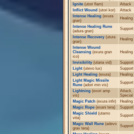
Ignite
(utori flam)
Attack
Inflict Wound
(utori kor)
Attack
Intense Healing
(exura
Healing
gran)
Intense Healing Rune
Support
(adura gran)
Intense Recovery
(utura
Healing
gran)
Intense Wound
Cleansing
(exura gran
Healing
ico)
Invisibility
(utana vid)
Support
Light
(utevo lux)
Support
Light Healing
(exura)
Healing
Light Magic Missile
Support
Rune
(adori min vis)
Lightning
(exori amp
Attack,
vis)
Special
Magic Patch
(exura infir)
Healing
Magic Rope
(exani tera)
Support
Magic Shield
(utamo
Support
vita)
Magic Wall Rune
(adevo
Support
grav tera)