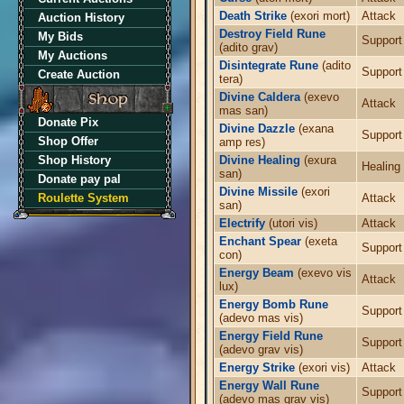
Death Strike
(exori mort)
Attack
Auction History
Destroy Field Rune
My Bids
Support
(adito grav)
My Auctions
Disintegrate Rune
(adito
Support
Create Auction
tera)
Divine Caldera
(exevo
Attack
mas san)
Donate Pix
Divine Dazzle
(exana
Support
Shop Offer
amp res)
Shop History
Divine Healing
(exura
Healing
san)
Donate pay pal
Divine Missile
(exori
Roulette System
Attack
san)
Electrify
(utori vis)
Attack
Enchant Spear
(exeta
Support
con)
Energy Beam
(exevo vis
Attack
lux)
Energy Bomb Rune
Support
(adevo mas vis)
Energy Field Rune
Support
(adevo grav vis)
Energy Strike
(exori vis)
Attack
Energy Wall Rune
Support
(adevo mas grav vis)