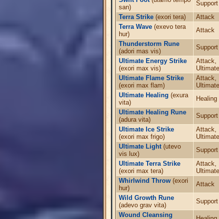
Support
san)
Terra Strike
(exori tera)
Attack
Terra Wave
(exevo tera
Attack
hur)
Thunderstorm Rune
Support
(adori mas vis)
Ultimate Energy Strike
Attack,
(exori max vis)
Ultimate
Ultimate Flame Strike
Attack,
(exori max flam)
Ultimate
Ultimate Healing
(exura
Healing
vita)
Ultimate Healing Rune
Support
(adura vita)
Ultimate Ice Strike
Attack,
(exori max frigo)
Ultimate
Ultimate Light
(utevo
Support
vis lux)
Ultimate Terra Strike
Attack,
(exori max tera)
Ultimate
Whirlwind Throw
(exori
Attack
hur)
Wild Growth Rune
Support
(adevo grav vita)
Wound Cleansing
Healing