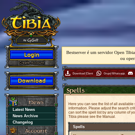
Bestserver é um servidor Open Tibia
ou oper
Download Client
Grupo Whatsapp
Here you can see the list of all available
information. Please adjust the search crit
Latest News
can sort the spell list by any column of 
News Archive
Tibia please see the Manual.
Changelog
Spells