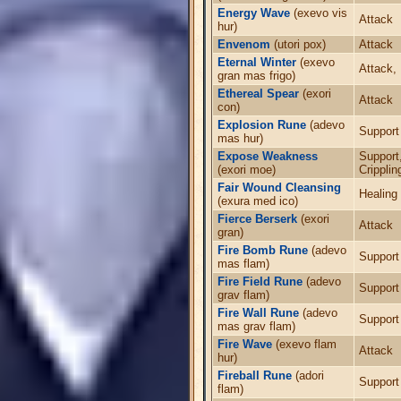
Energy Wave
(exevo vis
Attack
hur)
Envenom
(utori pox)
Attack
Eternal Winter
(exevo
Attack,
gran mas frigo)
Ethereal Spear
(exori
Attack
con)
Explosion Rune
(adevo
Support
mas hur)
Expose Weakness
Support
(exori moe)
Cripplin
Fair Wound Cleansing
Healing
(exura med ico)
Fierce Berserk
(exori
Attack
gran)
Fire Bomb Rune
(adevo
Support
mas flam)
Fire Field Rune
(adevo
Support
grav flam)
Fire Wall Rune
(adevo
Support
mas grav flam)
Fire Wave
(exevo flam
Attack
hur)
Fireball Rune
(adori
Support
flam)