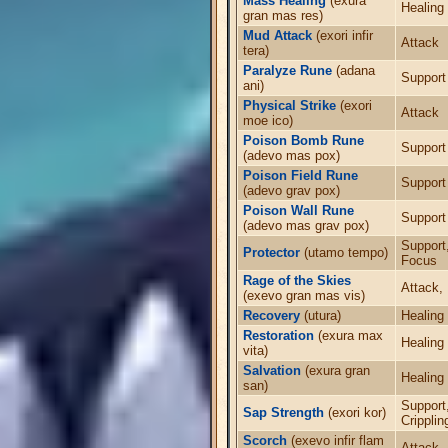
Mass Healing
(exura
Healing
gran mas res)
Mud Attack
(exori infir
Attack
tera)
Paralyze Rune
(adana
Support
ani)
Physical Strike
(exori
Attack
moe ico)
Poison Bomb Rune
Support
(adevo mas pox)
Poison Field Rune
Support
(adevo grav pox)
Poison Wall Rune
Support
(adevo mas grav pox)
Support
Protector
(utamo tempo)
Focus
Rage of the Skies
Attack,
(exevo gran mas vis)
Recovery
(utura)
Healing
Restoration
(exura max
Healing
vita)
Salvation
(exura gran
Healing
san)
Support
Sap Strength
(exori kor)
Cripplin
Scorch
(exevo infir flam
Attack