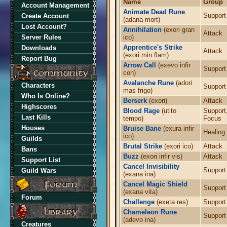
Name
Group
Account Management
Animate Dead Rune
Support
Create Account
(adana mort)
Lost Account?
Annihilation
(exori gran
Attack
Server Rules
ico)
Apprentice's Strike
Downloads
Attack
(exori min flam)
Report Bug
Arrow Call
(exevo infir
Support
con)
Avalanche Rune
(adori
Characters
Support
mas frigo)
Who Is Online?
Berserk
(exori)
Attack
Highscores
Blood Rage
(utito
Support
Last Kills
tempo)
Focus
Houses
Bruise Bane
(exura infir
Healing
ico)
Guilds
Brutal Strike
(exori ico)
Attack
Bans
Buzz
(exori infir vis)
Attack
Support List
Cancel Invisibility
Support
Guild Wars
(exana ina)
Cancel Magic Shield
Support
(exana vita)
Forum
Challenge
(exeta res)
Support
Chameleon Rune
Support
(adevo ina)
Creatures